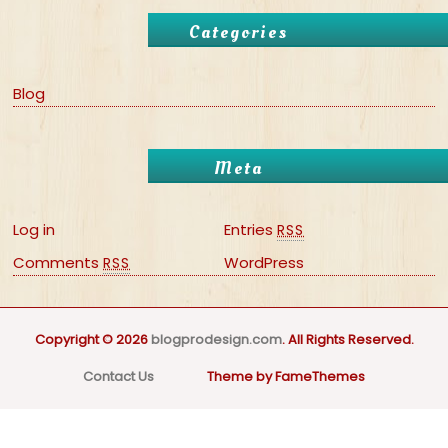
Categories
Blog
Meta
Log in
Entries
RSS
Comments
WordPress
RSS
Copyright © 2026
blogprodesign.com
. All Rights Reserved.
Contact Us
Theme by FameThemes