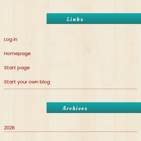
Links
Log in
Homepage
Start page
Start your own blog
Archives
2026