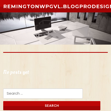
Skip to content
REMINGTONWPGVL.BLOGPRODESIG
No posts yet
Search for: